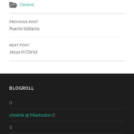
General
PREVIOUS POST
Puerto Vallarta
NEXT POST
Jesus H Christ
BLOGROLL
0
clmerle @ Mastodon
0
0