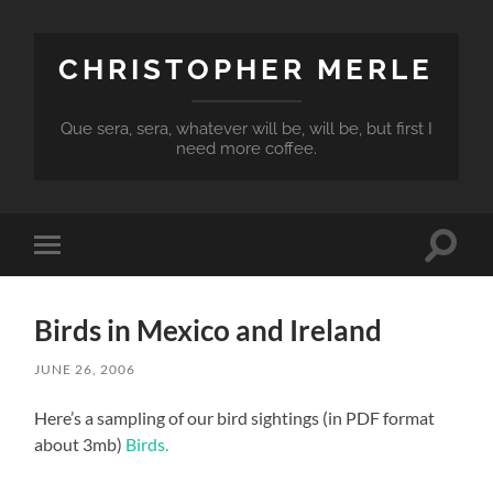
CHRISTOPHER MERLE
Que sera, sera, whatever will be, will be, but first I
need more coffee.
Toggle
Toggle
search
mobile
field
menu
Birds in Mexico and Ireland
JUNE 26, 2006
Here’s a sampling of our bird sightings (in PDF format
about 3mb)
Birds.