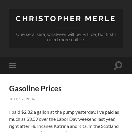
CHRISTOPHER MERLE
Que sera, sera, whatever will be, will be, but first I
need more coffee.
Toggle
Toggle
search
mobile
field
menu
Gasoline Prices
JULY 22, 2006
I paid $2.82 a gallon at the pump yesterday. I’ve paid as
much as $3.09 over the Labor Day weekend last year,
right after Hurricanes Katrina and Rita. In the Scotland