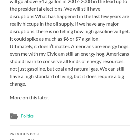
will go above $4 a gallon in 2007-2008 in the lead up to
the presidental elections. We will still have
disruptions.What has happened in the last few years are
really hiccups in the oil supply. If we have any major
disruptions, there is no telling how high gasoline will get.
It could spike as much as $6 or $7 a gallon.
Ultimately, it doesn’t matter. Americans are energy hogs,
even me with my Civic am still an energy hog. Americans
should learn to conserve all kinds of energy resources,
not just gasoline, but coal and natural gas. We can still
have a high standard of living, but it does require a big
change.
More on this later.
Politics
PREVIOUS POST