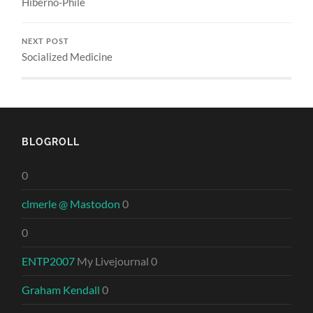
Hiberno-Phile
NEXT POST
Socialized Medicine
BLOGROLL
0
clmerle @ Mastodon
0
0
ENTP2007
My Livejournal 0
Graham Kendall
0