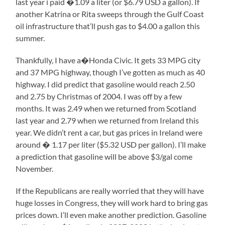
last year i paid �1.09 a liter (or $6.79 USD a gallon). If
another Katrina or Rita sweeps through the Gulf Coast
oil infrastructure that’ll push gas to $4.00 a gallon this
summer.
Thankfully, I have a�Honda Civic. It gets 33 MPG city
and 37 MPG highway, though I’ve gotten as much as 40
highway. I did predict that gasoline would reach 2.50
and 2.75 by Christmas of 2004. I was off by a few
months. It was 2.49 when we returned from Scotland
last year and 2.79 when we returned from Ireland this
year. We didn’t rent a car, but gas prices in Ireland were
around � 1.17 per liter ($5.32 USD per gallon). I’ll make
a prediction that gasoline will be above $3/gal come
November.
If the Republicans are really worried that they will have
huge losses in Congress, they will work hard to bring gas
prices down. I’ll even make another prediction. Gasoline