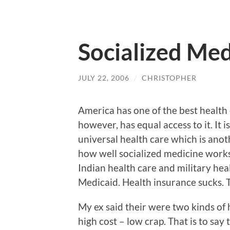
Socialized Med
JULY 22, 2006
/
CHRISTOPHER
America has one of the best health
however, has equal access to it. It
universal health care which is ano
how well socialized medicine works 
Indian health care and military heal
Medicaid. Health insurance sucks.
My ex said their were two kinds of 
high cost – low crap. That is to sa