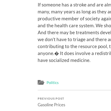
If someone has a stroke and are alm
many, many years as long as they ar
productive member of society again
and the health care system. We shou
And there may be treatments develo
we don’t have to triage and there 
contributing to the resource pool, 
anyone.� It does involve a redistri
have socialized medicine.
Politics
PREVIOUS POST
Gasoline Prices