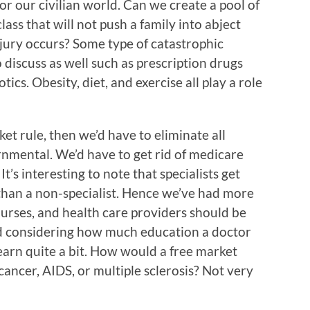
for our civilian world. Can we create a pool of
ass that will not push a family into abject
njury occurs? Some type of catastrophic
 discuss as well such as prescription drugs
tics. Obesity, diet, and exercise all play a role
ket rule, then we’d have to eliminate all
rnmental. We’d have to get rid of medicare
’s interesting to note that specialists get
than a non-specialist. Hence we’ve had more
 nurses, and health care providers should be
nd considering how much education a doctor
earn quite a bit. How would a free market
ancer, AIDS, or multiple sclerosis? Not very