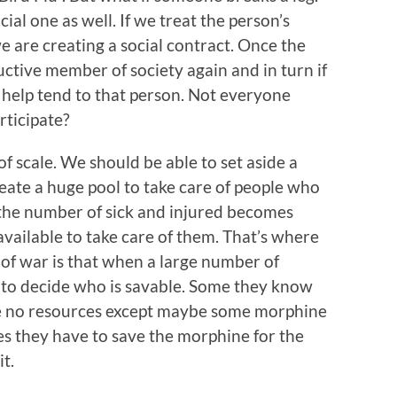
cial one as well. If we treat the person’s
e are creating a social contract. Once the
uctive member of society again and in turn if
 help tend to that person. Not everyone
rticipate?
f scale. We should be able to set aside a
eate a huge pool to take care of people who
the number of sick and injured becomes
available to take care of them. That’s where
 of war is that when a large number of
 to decide who is savable. Some they know
ote no resources except maybe some morphine
es they have to save the morphine for the
t.