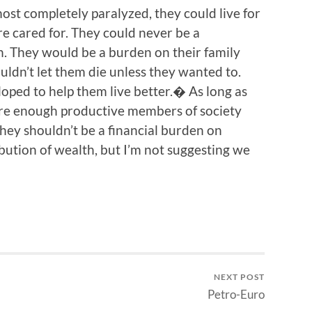
ost completely paralyzed, they could live for
e cared for. They could never be a
. They would be a burden on their family
ldn’t let them die unless they wanted to.
ped to help them live better.� As long as
are enough productive members of society
they shouldn’t be a financial burden on
bution of wealth, but I’m not suggesting we
NEXT POST
Petro-Euro