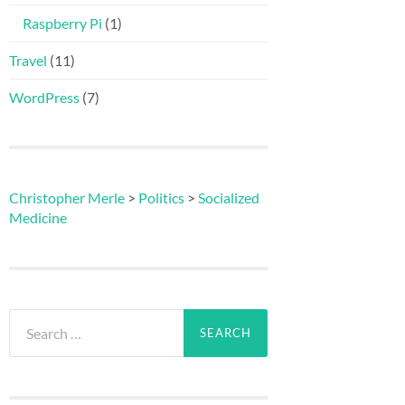
Raspberry Pi
(1)
Travel
(11)
WordPress
(7)
Christopher Merle
>
Politics
>
Socialized
Medicine
Search
for: