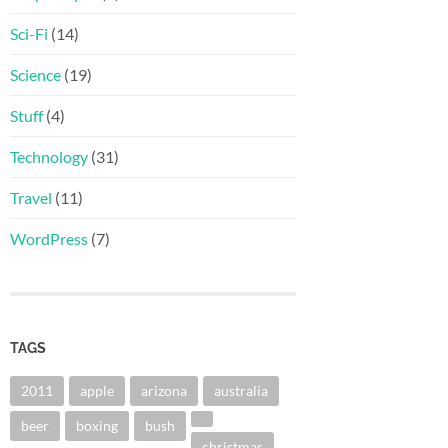
Sci-Fi
(14)
Science
(19)
Stuff
(4)
Technology
(31)
Travel
(11)
WordPress
(7)
TAGS
2011
apple
arizona
australia
beer
boxing
bush
christmas