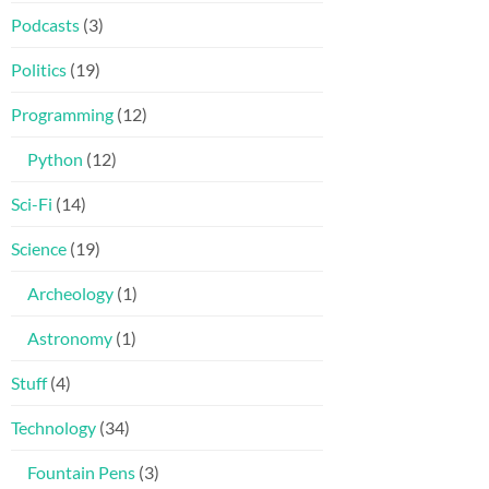
Podcasts
(3)
Politics
(19)
Programming
(12)
Python
(12)
Sci-Fi
(14)
Science
(19)
Archeology
(1)
Astronomy
(1)
Stuff
(4)
Technology
(34)
Fountain Pens
(3)