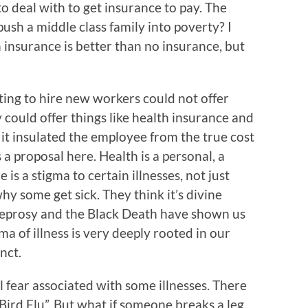
to deal with to get insurance to pay. The
 push a middle class family into poverty? I
 insurance is better than no insurance, but
ing to hire new workers could not offer
 could offer things like health insurance and
 it insulated the employee from the true cost
a proposal here. Health is a personal, a
e is a stigma to certain illnesses, not just
hy some get sick. They think it’s divine
 Leprosy and the Black Death have shown us
a of illness is very deeply rooted in our
inct.
 fear associated with some illnesses. There
“Bird Flu”. But what if someone breaks a leg.