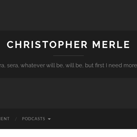
CHRISTOPHER MERLE
a, sera, whatever will be, will be, but first I need more
MENT
PODCASTS