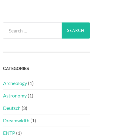
Search
for:
CATEGORIES
Archeology
(1)
Astronomy
(1)
Deutsch
(3)
Dreamwidth
(1)
ENTP
(1)