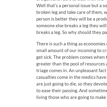
Well that’s a personal issue but a so
broken leg and take care of them, w
person is better they will be a prod
someone else breaks a leg they will
breaks a leg. So why should they pa
There is such a thing as economies o
small amount of our incoming to cr
get sick. The problem comes when 
greater than the pool of resources 
triage comes in. An unpleasant fact
casualties come in the medics have
are just going to die, so they dev
to ease their passing. And sometim
living those who are going to make i