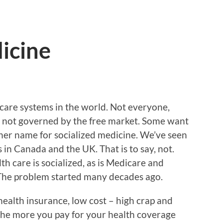
icine
 care systems in the world. Not everyone,
 is not governed by the free market. Some want
ther name for socialized medicine. We’ve seen
in Canada and the UK. That is to say, not.
th care is socialized, as is Medicare and
 The problem started many decades ago.
health insurance, low cost – high crap and
y the more you pay for your health coverage