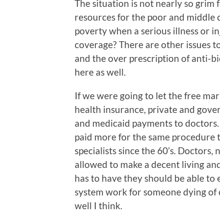
The situation is not nearly so grim 
resources for the poor and middle cl
poverty when a serious illness or i
coverage? There are other issues to
and the over prescription of anti-bio
here as well.
If we were going to let the free mar
health insurance, private and gove
and medicaid payments to doctors. It
paid more for the same procedure 
specialists since the 60’s. Doctors,
allowed to make a decent living a
has to have they should be able to 
system work for someone dying of c
well I think.