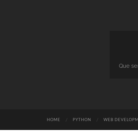
Que ser
HOME
PYTHON
WEB DEVELOP