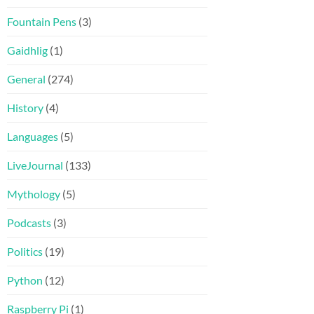
Fountain Pens
(3)
Gaidhlig
(1)
General
(274)
History
(4)
Languages
(5)
LiveJournal
(133)
Mythology
(5)
Podcasts
(3)
Politics
(19)
Python
(12)
Raspberry Pi
(1)