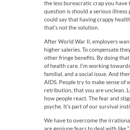
the less bureacratic crap you have 
question is should a serious illness
could say that having crappy health
that’s not the solution.
After World War II, employers want
higher saleries. To compensate they
other fringe benefits. By doing that
of health care. I’m working towards 
familial, and a social issue. And ther
AIDS. People try to make sense of w
retribution, that you are unclean.
how people react. The fear and stigm
psyche. It’s part of our survival inst
We have to overcome the irrational
are geniune fears to deal with like 