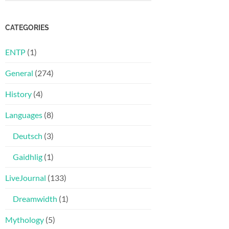
CATEGORIES
ENTP
(1)
General
(274)
History
(4)
Languages
(8)
Deutsch
(3)
Gaidhlig
(1)
LiveJournal
(133)
Dreamwidth
(1)
Mythology
(5)