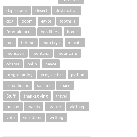
depression
desert
destruction
dog
doom
egypt
foothills
fountain pens
headlines
home
hot
iphone
marriage
mccain
monsoon
montana
mountains
obama
palin
peace
programming
progressive
python
republicans
solstice
space
Stuff
thanksgiving
travel
tucson
tweets
twitter
via ljapp
vote
worldcon
writing