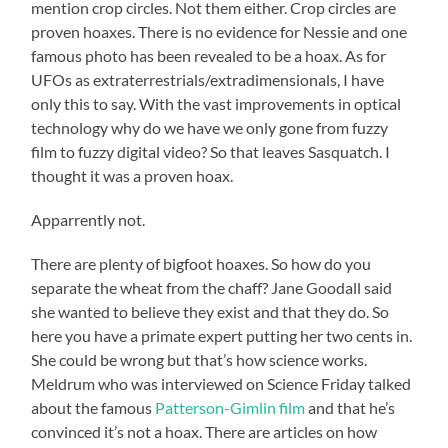
mention crop circles. Not them either. Crop circles are
proven hoaxes. There is no evidence for Nessie and one
famous photo has been revealed to be a hoax. As for
UFOs as extraterrestrials/extradimensionals, I have
only this to say. With the vast improvements in optical
technology why do we have we only gone from fuzzy
film to fuzzy digital video? So that leaves Sasquatch. I
thought it was a proven hoax.
Apparrently not.
There are plenty of bigfoot hoaxes. So how do you
separate the wheat from the chaff? Jane Goodall said
she wanted to believe they exist and that they do. So
here you have a primate expert putting her two cents in.
She could be wrong but that’s how science works.
Meldrum who was interviewed on Science Friday talked
about the famous
Patterson-Gimlin film
and that he’s
convinced it’s not a hoax. There are articles on how