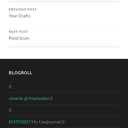
PREVIOUS POST
Your Drafts
NEXT POST
Pond Scum
BLOGROLL
0
clmerle @ Mastodon
0
0
ENTP2007
My Livejournal 0