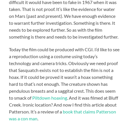
difficult it would have been to fake in 1967 when it was
taken. That is not proof. It’s like the evidence for water
on Mars (past and present). We have enough evidence
to warrant further investigation. Something is there. It
needs to be explored further. So as with the film
something is there and needs to be investigated further.
Today the film could be produced with CGI. I’d like to see
a reproduction using a costume using today’s
technology and camera tricks. Obviously we need proof
that Sasquatch exists not to establish the film is not a
hoax. If it could be proved it wasn’t a hoax something
hard to that’s not enough. The creature shown has
pendulous breasts and a saggital crest. This does seem
to smack of
Piltdown hoaxing
. And it was filmed at Bluff
Creek. Ironic location? And now I find this article about
Patterson. It’s a review of a
book that claims Patterson
was a con man
.