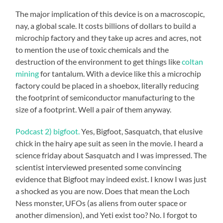
The major implication of this device is on a macroscopic,
nay, a global scale. It costs billions of dollars to build a
microchip factory and they take up acres and acres, not
to mention the use of toxic chemicals and the
destruction of the environment to get things like
coltan
mining
for tantalum. With a device like this a microchip
factory could be placed in a shoebox, literally reducing
the footprint of semiconductor manufacturing to the
size of a footprint. Well a pair of them anyway.
Podcast 2) bigfoot.
Yes, Bigfoot, Sasquatch, that elusive
chick in the hairy ape suit as seen in the movie. I heard a
science friday about Sasquatch and I was impressed. The
scientist interviewed presented some convincing
evidence that Bigfoot may indeed exist. I know I was just
a shocked as you are now. Does that mean the Loch
Ness monster, UFOs (as aliens from outer space or
another dimension), and Yeti exist too? No. I forgot to