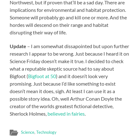
Northwest, but if proven that’ll be a sad day. There are
implications for environmental and habitat protection.
Someone will probably go and kill one or more. And the
hordes will descend on their range and habitat
disrupting their way of life.
Update
– I am somewhat dissapointed but upon further
research I appear to be wrong. Just because I heard it on
Science Friday doesn’t make it true. I decided to check
what a reputable skeptic source had to say about
Bigfoot (
Bigfoot at 50
) and it doesn’t look very
promising. Just because I’d like something to exist
doesn’t mean it does, sigh. At least I can use it as a
possible story idea. Oh, well Arthur Conan Doyle the
creator of the worlds greatest fictional detective,
Sherlock Holmes,
believed in fairies
.
Science
,
Technology