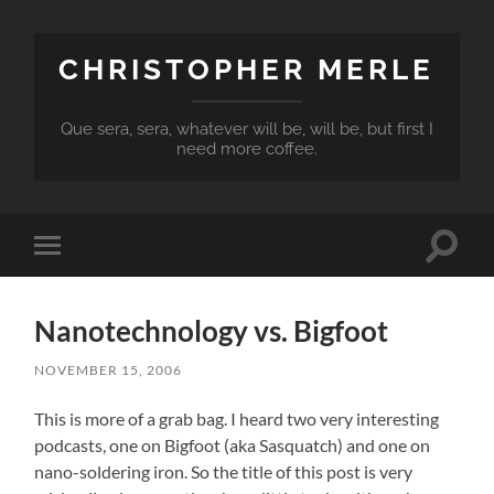
CHRISTOPHER MERLE
Que sera, sera, whatever will be, will be, but first I
need more coffee.
Toggle
Toggle
search
mobile
field
menu
Nanotechnology vs. Bigfoot
NOVEMBER 15, 2006
This is more of a grab bag. I heard two very interesting
podcasts, one on Bigfoot (aka Sasquatch) and one on
nano-soldering iron. So the title of this post is very