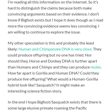
I’m reading all this information on the Internet. So it’s
hard to distinguish the claims because both make
convincing arguments based on their evidence. I don’t
know if Bigfoot exists but I hope it does though as I read
more the convincing evidence seems less convincing. I
am willing to continue to explore the issue.
My other speculation is this and probably the least
likely:
Human and Chimpanzee DNA is very close
. They
could produce offspring but no one has tried. Nor
should they. Horse and Donkey DNA is further apart
than Humans and Chimps and they can produce
mules
.
How far apart is Gorilla and Human DNA? Could they
produce live offspring? What would a Human-Gorilla
hybrid look like? Sasquatch? It might make an
interesting science fiction story.
In the end I hope Bigfoot/Sasquatch exists that there is
some large elusive primate roaming the Pacific