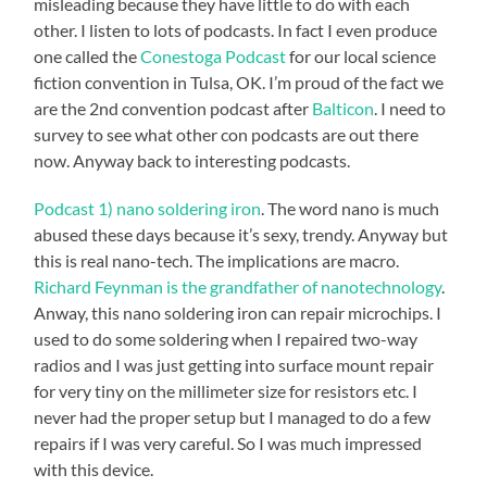
misleading because they have little to do with each
other. I listen to lots of podcasts. In fact I even produce
one called the
Conestoga Podcast
for our local science
fiction convention in Tulsa, OK. I’m proud of the fact we
are the 2nd convention podcast after
Balticon
. I need to
survey to see what other con podcasts are out there
now. Anyway back to interesting podcasts.
Podcast 1) nano soldering iron
. The word nano is much
abused these days because it’s sexy, trendy. Anyway but
this is real nano-tech. The implications are macro.
Richard Feynman is the grandfather of nanotechnology
.
Anway, this nano soldering iron can repair microchips. I
used to do some soldering when I repaired two-way
radios and I was just getting into surface mount repair
for very tiny on the millimeter size for resistors etc. I
never had the proper setup but I managed to do a few
repairs if I was very careful. So I was much impressed
with this device.