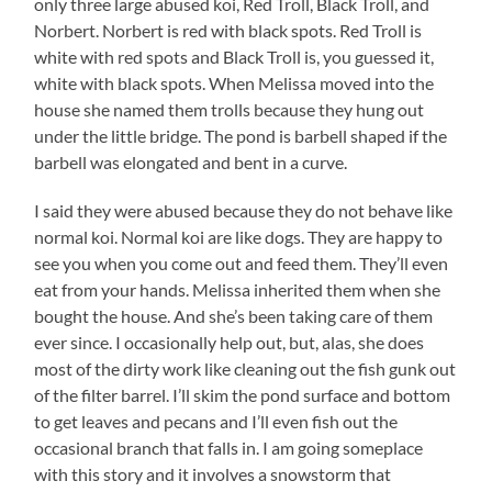
only three large abused koi, Red Troll, Black Troll, and
Norbert. Norbert is red with black spots. Red Troll is
white with red spots and Black Troll is, you guessed it,
white with black spots. When Melissa moved into the
house she named them trolls because they hung out
under the little bridge. The pond is barbell shaped if the
barbell was elongated and bent in a curve.
I said they were abused because they do not behave like
normal koi. Normal koi are like dogs. They are happy to
see you when you come out and feed them. They’ll even
eat from your hands. Melissa inherited them when she
bought the house. And she’s been taking care of them
ever since. I occasionally help out, but, alas, she does
most of the dirty work like cleaning out the fish gunk out
of the filter barrel. I’ll skim the pond surface and bottom
to get leaves and pecans and I’ll even fish out the
occasional branch that falls in. I am going someplace
with this story and it involves a snowstorm that