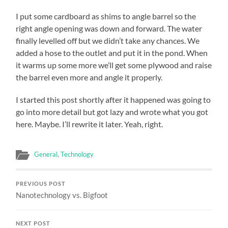
I put some cardboard as shims to angle barrel so the
right angle opening was down and forward. The water
finally levelled off but we didn’t take any chances. We
added a hose to the outlet and put it in the pond. When
it warms up some more we’ll get some plywood and raise
the barrel even more and angle it properly.
I started this post shortly after it happened was going to
go into more detail but got lazy and wrote what you got
here. Maybe. I’ll rewrite it later. Yeah, right.
General
,
Technology
PREVIOUS POST
Nanotechnology vs. Bigfoot
NEXT POST