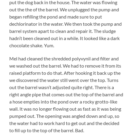
put the dog back in the house. The water was flowing
out the the of the barrel. We unplugged the pump and
began refilling the pond and made sure to put
dechlorinator in the water. We then took the pump and
barrel system apart to clean and repair it. The sludge
hadn’t been cleaned out in a while. It looked like a dark
chocolate shake. Yum.
Mel had cleaned the shredded polyvynil and filter and
we washed out the barrel. We had to remove it from its
raised platform to do that. After hooking it back up the
we discovered the water still went over the top. Turns
out the barrel wasn’t adjusted quite right. There is a
right angle pipe that comes out the top of the barrel and
a hose empties into the pond over a rocky grotto-like
wall. It was no longer flowing out as fast as it was being
pumped out. The opening was angled down and up, so
the water had to work hard to get out and the decided
to fill up to the top of the barrel. Bad.