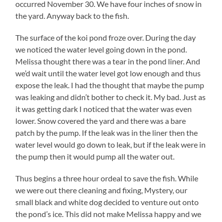
occurred November 30. We have four inches of snow in
the yard. Anyway back to the fish.
The surface of the koi pond froze over. During the day
we noticed the water level going down in the pond.
Melissa thought there was a tear in the pond liner. And
we’d wait until the water level got low enough and thus
expose the leak. I had the thought that maybe the pump
was leaking and didn’t bother to check it. My bad. Just as
it was getting dark I noticed that the water was even
lower. Snow covered the yard and there was a bare
patch by the pump. If the leak was in the liner then the
water level would go down to leak, but if the leak were in
the pump then it would pump all the water out.
Thus begins a three hour ordeal to save the fish. While
we were out there cleaning and fixing, Mystery, our
small black and white dog decided to venture out onto
the pond’s ice. This did not make Melissa happy and we