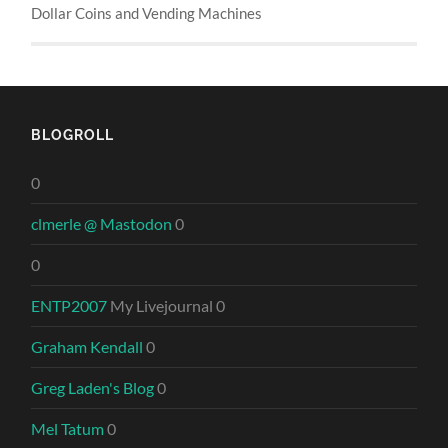
Dollar Coins and Vending Machines
BLOGROLL
0
clmerle @ Mastodon
0
0
ENTP2007
My Livejournal 0
Graham Kendall
0
Greg Laden's Blog
0
Mel Tatum
0