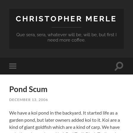
CHRISTOPHER MERLE
Que sera, sera, whatever will be, will be, but first I
need more coffee.
Toggle
Toggle
search
mobile
field
menu
Pond Scum
DECEMBER 13, 2006
We have a koi pond in the backyard. It started life as a
garden pond, but later owners added koi to it. Koi are a
kind of giant goldfish which are a kind of carp. We have