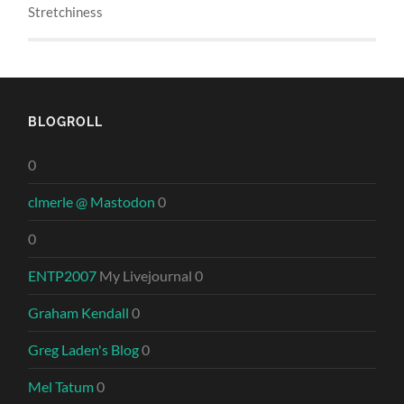
Stretchiness
BLOGROLL
0
clmerle @ Mastodon
0
0
ENTP2007
My Livejournal 0
Graham Kendall
0
Greg Laden's Blog
0
Mel Tatum
0