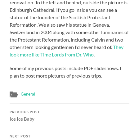
renovation. To the left and behind, outside the picture is
Edinburgh Cathedral. If you go inside you can see a
statue of the founder of the Scottish Protestant
Reformation. We also saw his statue in Geneva,
Switzerland in 2004 along with some other luminaries of
the Protestant Reformation, including Calvin and two
other stern looking gentlemen I’d never heard of.
They
look more like Time Lords from Dr. Who
.
Some of my previous posts include PDF slideshows. I
plan to post more pictures of previous trips.
General
PREVIOUS POST
Ice Ice Baby
NEXT POST