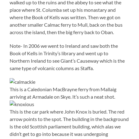
walked up to the ruins and the abbey to see what the
place where St. Columba set up his monastary and
where the Book of Kells was written. Then we got on
another smaller Calmac ferry to Mull, back on the bus
across the island, then the big ferry back to Oban.
Note- In 2006 we went to Ireland and saw both the
Book of Kells in Trinity’s library and went up to
Northern Ireland to see Giant’s Causeway which is the
same type of volcanic columns as Staffa.
This is a Caledonian MacBrayne ferry from Mallaig
arriving at Armadale on Skye. It’s such a neat shot.
This is the car park where John Knox is buried. The red
arrow points to the spot. The building in the background
is the old Scottish parliament building, which alas we
didn’t get to go into because it was undergoing