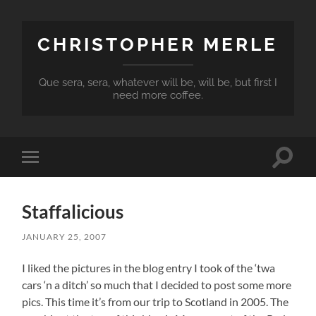
CHRISTOPHER MERLE
Que sera, sera, whatever will be, will be, but first I
need more coffee.
Toggle
Toggle
search
mobile
field
menu
Staffalicious
JANUARY 25, 2007
I liked the pictures in the blog entry I took of the ‘twa
cars ‘n a ditch’ so much that I decided to post some more
pics. This time it’s from our trip to Scotland in 2005. The