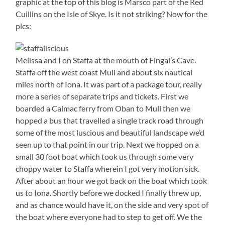
graphic at the top of this blog is Marsco part of the Red
Cuillins on the Isle of Skye. Is it not striking? Now for the
pics:
Melissa and I on Staffa at the mouth of Fingal’s Cave.
Staffa off the west coast Mull and about six nautical
miles north of Iona. It was part of a package tour, really
more a series of separate trips and tickets. First we
boarded a Calmac ferry from Oban to Mull then we
hopped a bus that travelled a single track road through
some of the most luscious and beautiful landscape we’d
seen up to that point in our trip. Next we hopped on a
small 30 foot boat which took us through some very
choppy water to Staffa wherein I got very motion sick.
After about an hour we got back on the boat which took
us to Iona. Shortly before we docked I finally threw up,
and as chance would have it, on the side and very spot of
the boat where everyone had to step to get off. We the