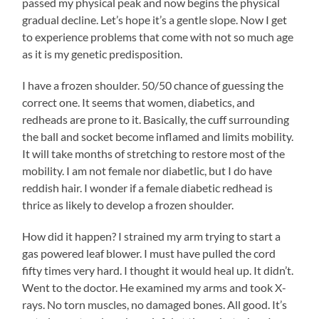
passed my physical peak and now begins the physical
gradual decline. Let’s hope it’s a gentle slope. Now I get
to experience problems that come with not so much age
as it is my genetic predisposition.
I have a frozen shoulder. 50/50 chance of guessing the
correct one. It seems that women, diabetics, and
redheads are prone to it. Basically, the cuff surrounding
the ball and socket become inflamed and limits mobility.
It will take months of stretching to restore most of the
mobility. I am not female nor diabetlic, but I do have
reddish hair. I wonder if a female diabetic redhead is
thrice as likely to develop a frozen shoulder.
How did it happen? I strained my arm trying to start a
gas powered leaf blower. I must have pulled the cord
fifty times very hard. I thought it would heal up. It didn’t.
Went to the doctor. He examined my arms and took X-
rays. No torn muscles, no damaged bones. All good. It’s