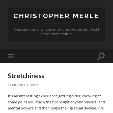
CHRISTOPHER MERLE
Que sera, sera, whatever will be, will be, but first I
need more coffee.
Toggle
Toggle
search
mobile
field
menu
Stretchiness
FEBRUARY 5, 2007
It’s an interesting experience getting older, knowing at
some point you reach the full height of your physical and
mental powers and then begin their gradual decline. I’ve