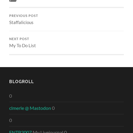
PREVIOUS POST
Staffalicious
NEXT POST
My To Do List
BLOGROLL
0
clmerle @ Mastodon
0
0
ENTP2007
My Livejournal 0