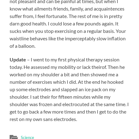
not pleasant and can be painful at times, but when I
know what ailments friends, family, and acquaintences
suffer from, I feel fortunate. The rest of me is in pretty
darn good health. I could lose a few pounds again. It
sucks when you stop exercising on a regular basis. Your
waistline behaves like the imperceptably slow inflation
of a balloon.
Update
– I went to my first physical therapy session
today. He assessed my mobility or lack theirof. Then he
worked on my shoulder a bit and then showed me a
number of exercises which I did. At the end he hooked
up some electrodes and slapped an ice pack on my
shoulder. I sat their for fifteen minutes while my
shoulder was frozen and electrocuted at the same time. I
get to go back a few more times and then I get to do the
rest on my own sans electrodes.
Science