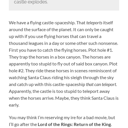
castle explodes.
We have a flying castle-spaceship. That
teleports
itself
around the surface of the planet. It can only be caught
up with if you use flying horses that can travel a
thousand leagues in a day or some other such nonsense.
First you have to catch the flying horses. Plot hole #1.
They trap the horses in a box canyon. The horses are
apparently too stupid to fly out of said box canyon. Plot
hole #2. They ride these horses in scenes reminiscent of
watching Santa Claus riding his sleigh through the sky
and catch up with this castle-spaceship
that can teleport
.
Apparently, the castle is too stupid to teleport away
when the horses arrive. Maybe, they think Santa Claus is
early.
You may think I’m reserving my ire for a bad movie, but
I’ll go after the
Lord of the Rings: Return of the King
.