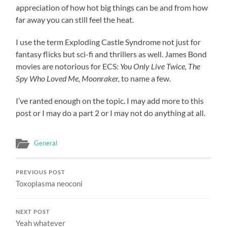
appreciation of how hot big things can be and from how
far away you can still feel the heat.
I use the term Exploding Castle Syndrome not just for
fantasy flicks but sci-fi and thrillers as well. James Bond
movies are notorious for ECS:
You Only Live Twice, The
Spy Who Loved Me, Moonraker,
to name a few.
I’ve ranted enough on the topic. I may add more to this
post or I may do a part 2 or I may not do anything at all.
General
PREVIOUS POST
Toxoplasma neoconi
NEXT POST
Yeah whatever