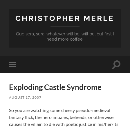
CHRISTOPHER MERLE
Que sera, sera, whatever will be, will be, but first I
need more coffee.
Toggle
Toggle
search
mobile
field
menu
Exploding Castle Syndrome
AUGUST 17, 2007
So you are watching some cheesy pseudo-medieval
fantasy flick, the hero impales, beheads, or otherwise
causes the villain to die with poetic justice in his/her/its