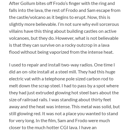
After Gollum bites off Frodo’s finger with the ring and
falls into the lava, the rest of Frodo and Sam escape from
the castle/volcano as it begins to erupt. Now, this is
slightly more believable. I’m not sure why evil sorcerous
villains have this thing about building castles on active
volcanoes, but they do. However, what is not believable
is that they can survive on a rocky outcrop in a lava
flood without being vaporized from the intense heat.
I used to repair and install two-way radios. One time I
did an on-site install at a steel mill. They had this huge
electric vat with a telephone pole sized carbon rod to
melt down the scrap steel. I had to pass by a spot where
they had just extruded glowing hot steel bars about the
size of railroad rails. I was standing about thirty feet
away and the heat was intense. This metal was solid, but
still glowing red. It was not a place you wanted to stand
for very long. In the film, Sam and Frodo were much
closer to the much hotter CGI lava. I have an