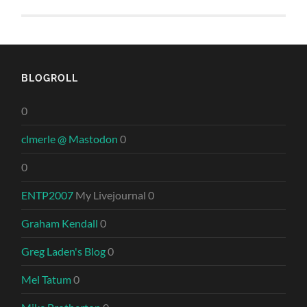
BLOGROLL
0
clmerle @ Mastodon
0
0
ENTP2007
My Livejournal 0
Graham Kendall
0
Greg Laden's Blog
0
Mel Tatum
0