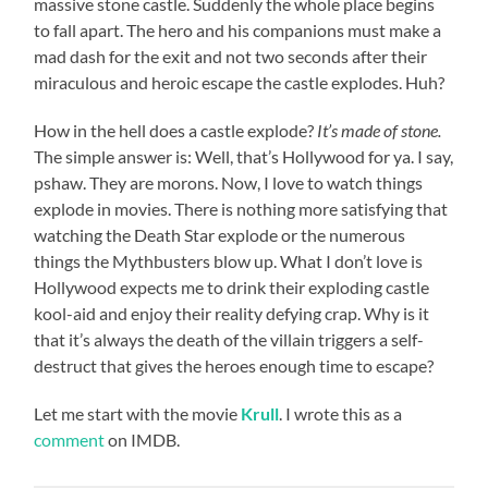
massive stone castle. Suddenly the whole place begins
to fall apart. The hero and his companions must make a
mad dash for the exit and not two seconds after their
miraculous and heroic escape the castle explodes. Huh?
How in the hell does a castle explode?
It’s made of stone.
The simple answer is: Well, that’s Hollywood for ya. I say,
pshaw. They are morons. Now, I love to watch things
explode in movies. There is nothing more satisfying that
watching the Death Star explode or the numerous
things the Mythbusters blow up. What I don’t love is
Hollywood expects me to drink their exploding castle
kool-aid and enjoy their reality defying crap. Why is it
that it’s always the death of the villain triggers a self-
destruct that gives the heroes enough time to escape?
Let me start with the movie
Krull
. I wrote this as a
comment
on IMDB.