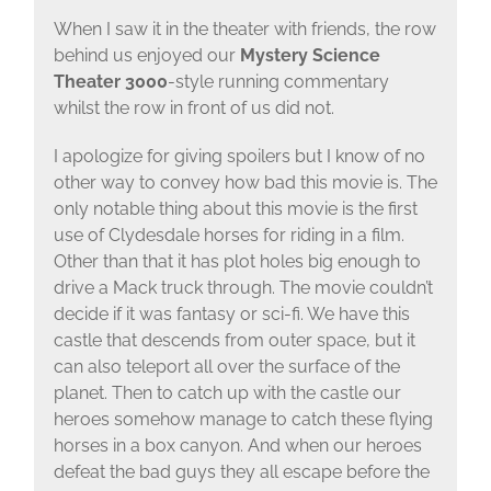
When I saw it in the theater with friends, the row
behind us enjoyed our
Mystery Science
Theater 3000
-style running commentary
whilst the row in front of us did not.
I apologize for giving spoilers but I know of no
other way to convey how bad this movie is. The
only notable thing about this movie is the first
use of Clydesdale horses for riding in a film.
Other than that it has plot holes big enough to
drive a Mack truck through. The movie couldn’t
decide if it was fantasy or sci-fi. We have this
castle that descends from outer space, but it
can also teleport all over the surface of the
planet. Then to catch up with the castle our
heroes somehow manage to catch these flying
horses in a box canyon. And when our heroes
defeat the bad guys they all escape before the