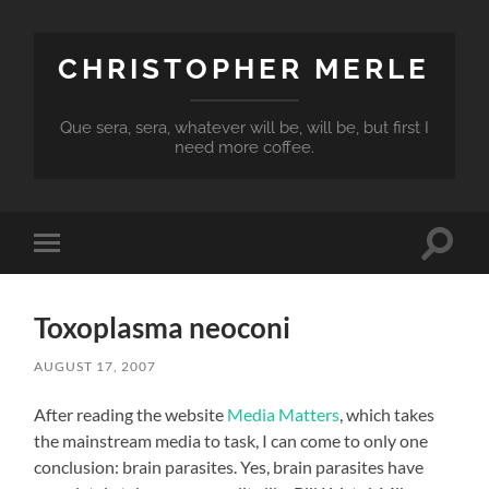
CHRISTOPHER MERLE
Que sera, sera, whatever will be, will be, but first I
need more coffee.
Toggle
Toggle
search
mobile
field
menu
Toxoplasma neoconi
AUGUST 17, 2007
After reading the website
Media Matters
, which takes
the mainstream media to task, I can come to only one
conclusion: brain parasites. Yes, brain parasites have