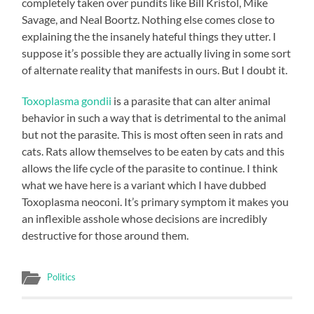
completely taken over pundits like Bill Kristol, Mike
Savage, and Neal Boortz. Nothing else comes close to
explaining the the insanely hateful things they utter. I
suppose it’s possible they are actually living in some sort
of alternate reality that manifests in ours. But I doubt it.
Toxoplasma gondii
is a parasite that can alter animal
behavior in such a way that is detrimental to the animal
but not the parasite. This is most often seen in rats and
cats. Rats allow themselves to be eaten by cats and this
allows the life cycle of the parasite to continue. I think
what we have here is a variant which I have dubbed
Toxoplasma neoconi. It’s primary symptom it makes you
an inflexible asshole whose decisions are incredibly
destructive for those around them.
Politics