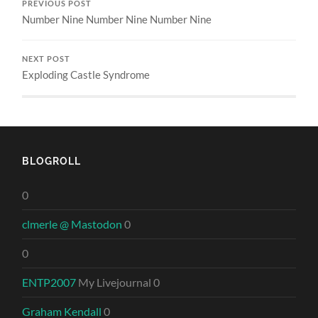
PREVIOUS POST
Number Nine Number Nine Number Nine
NEXT POST
Exploding Castle Syndrome
BLOGROLL
0
clmerle @ Mastodon
0
0
ENTP2007
My Livejournal 0
Graham Kendall
0