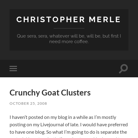
CHRISTOPHER MERLE
Que sera, sera, whatever will be, will be, but first I
need more coffee.
Toggle
Toggle
search
mobile
field
menu
Crunchy Goat Clusters
OCTOBER 25, 2008
I haven’t posted on my blog in a while as I’m mostly
posting on my Livejournal of late. I would have preferred
to have one blog. So what I’m going to do is separate the