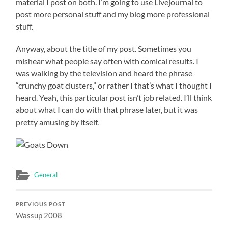
material I post on both. I’m going to use Livejournal to
post more personal stuff and my blog more professional
stuff.
Anyway, about the title of my post. Sometimes you
mishear what people say often with comical results. I
was walking by the television and heard the phrase
“crunchy goat clusters,” or rather I that’s what I thought I
heard. Yeah, this particular post isn’t job related. I’ll think
about what I can do with that phrase later, but it was
pretty amusing by itself.
General
PREVIOUS POST
Wassup 2008