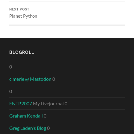
NEXT POST
Planet Python
BLOGROLL
0
clmerle @ Mastodon
0
0
ENTP2007
My Livejournal 0
Graham Kendall
0
Greg Laden's Blog
0