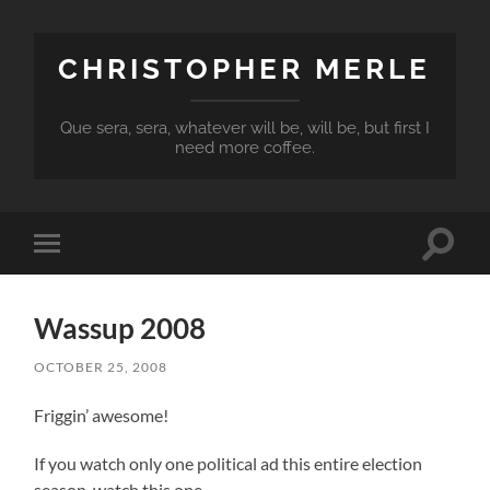
CHRISTOPHER MERLE
Que sera, sera, whatever will be, will be, but first I
need more coffee.
Toggle
Toggle
search
mobile
field
menu
Wassup 2008
OCTOBER 25, 2008
Friggin’ awesome!
If you watch only one political ad this entire election
season, watch this one.