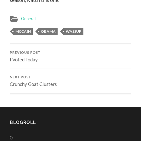
General
MCCAIN
OBAMA
WASSUP
PREVIOUS POST
I Voted Today
NEXT POST
Crunchy Goat Clusters
BLOGROLL
0