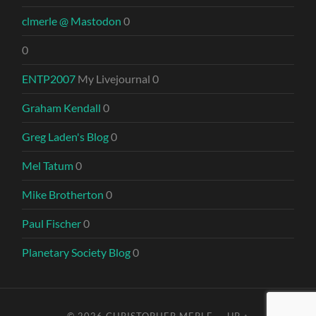
clmerle @ Mastodon
0
0
ENTP2007
My Livejournal 0
Graham Kendall
0
Greg Laden's Blog
0
Mel Tatum
0
Mike Brotherton
0
Paul Fischer
0
Planetary Society Blog
0
© 2026
CHRISTOPHER MERLE
—
UP ↑