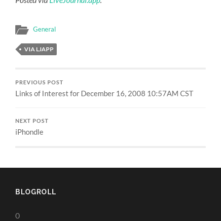
General
VIA LJAPP
PREVIOUS POST
Links of Interest for December 16, 2008 10:57AM CST
NEXT POST
iPhondle
BLOGROLL
0