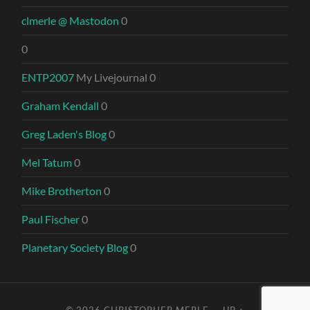
clmerle @ Mastodon
0
0
ENTP2007
My Livejournal 0
Graham Kendall
0
Greg Laden's Blog
0
Mel Tatum
0
Mike Brotherton
0
Paul Fischer
0
Planetary Society Blog
0
© 2026
CHRISTOPHER MERLE
—
UP ↑