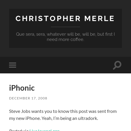
CHRISTOPHER MERLE
Que sera, sera, whatever will be, will be, but first I
need more coffee.
Toggle
Toggle
search
mobile
field
menu
iPhonic
DECEMBER 17, 2008
Steve Jobs wants you to know this post was sent from
my new iPhone. Yeah, I’m being an ultradork.
Posted via
LiveJournal.app
.