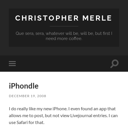
CHRISTOPHER MERLE
Que sera, sera, whatever will be, will be, but first I
need more coffee.
Toggle
Toggle
search
mobile
field
menu
iPhondle
DECEMBER 19, 2008
I do really like my new iPhone. I even found an app that
allows me to post, but not view Livejournal entries. I can
use Safari for that.