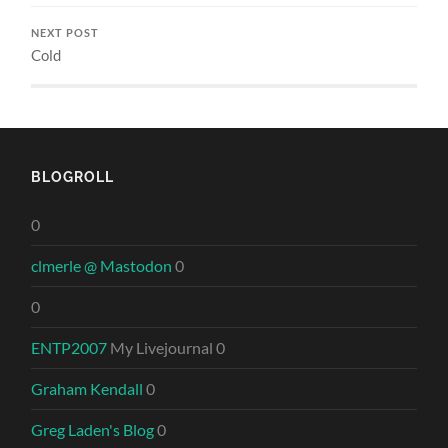
NEXT POST
Cold
BLOGROLL
0
clmerle @ Mastodon
0
0
ENTP2007
My Livejournal 0
Graham Kendall
0
Greg Laden's Blog
0