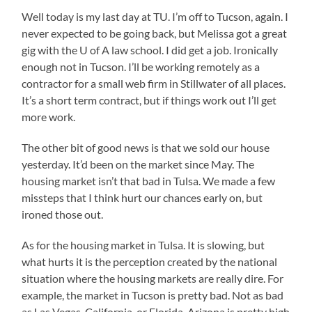
Well today is my last day at TU. I’m off to Tucson, again. I
never expected to be going back, but Melissa got a great
gig with the U of A law school. I did get a job. Ironically
enough not in Tucson. I’ll be working remotely as a
contractor for a small web firm in Stillwater of all places.
It’s a short term contract, but if things work out I’ll get
more work.
The other bit of good news is that we sold our house
yesterday. It’d been on the market since May. The
housing market isn’t that bad in Tulsa. We made a few
missteps that I think hurt our chances early on, but
ironed those out.
As for the housing market in Tulsa. It is slowing, but
what hurts it is the perception created by the national
situation where the housing markets are really dire. For
example, the market in Tucson is pretty bad. Not as bad
as Las Vegas, California, or Florida. Arizona is pretty high