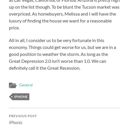
up on the list though. To be blunt the Tucson market was
overpriced. As homebuyers, Melissa and I will have the
luxury of finding the house we want for a reasonable
price.
All in all, I consider us to be very fortunate in this
economy. Things could get worse for us, but we are in a
good position to weather the storm. As long as the
Great Depression 2.0 isn’t worse than 1.0. We can
definitely call it the Great Recession.
General
IPHONE
PREVIOUS POST
iPhonic