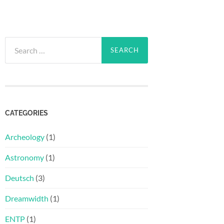
Search
for:
CATEGORIES
Archeology
(1)
Astronomy
(1)
Deutsch
(3)
Dreamwidth
(1)
ENTP
(1)