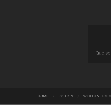
Que ser
HOME
PYTHON
WEB DEVELOP