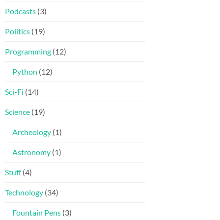
Podcasts
(3)
Politics
(19)
Programming
(12)
Python
(12)
Sci-Fi
(14)
Science
(19)
Archeology
(1)
Astronomy
(1)
Stuff
(4)
Technology
(34)
Fountain Pens
(3)