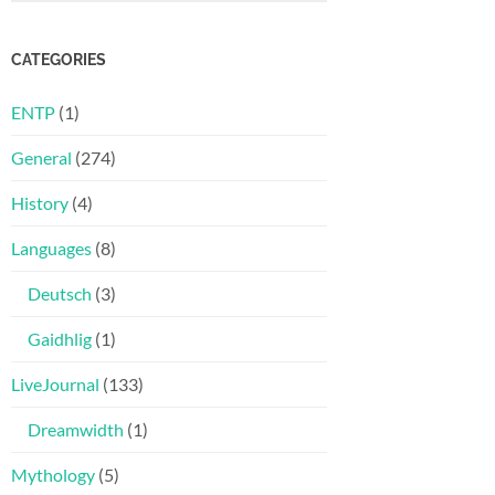
CATEGORIES
ENTP
(1)
General
(274)
History
(4)
Languages
(8)
Deutsch
(3)
Gaidhlig
(1)
LiveJournal
(133)
Dreamwidth
(1)
Mythology
(5)