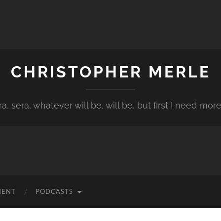
CHRISTOPHER MERLE
a, sera, whatever will be, will be, but first I need more
MENT
PODCASTS