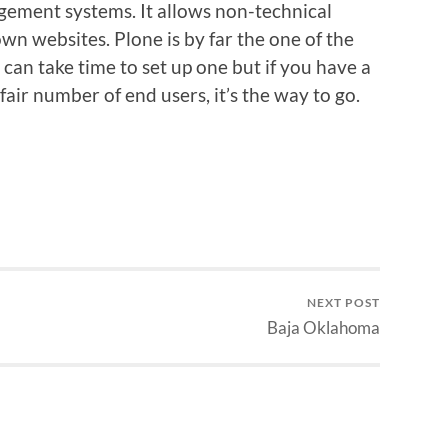
agement systems. It allows non-technical
own websites. Plone is by far the one of the
 can take time to set up one but if you have a
air number of end users, it’s the way to go.
NEXT POST
Baja Oklahoma