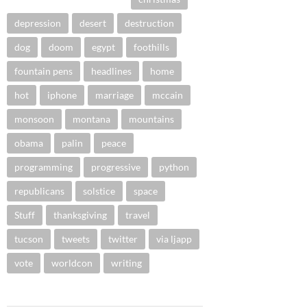
depression
desert
destruction
dog
doom
egypt
foothills
fountain pens
headlines
home
hot
iphone
marriage
mccain
monsoon
montana
mountains
obama
palin
peace
programming
progressive
python
republicans
solstice
space
Stuff
thanksgiving
travel
tucson
tweets
twitter
via ljapp
vote
worldcon
writing