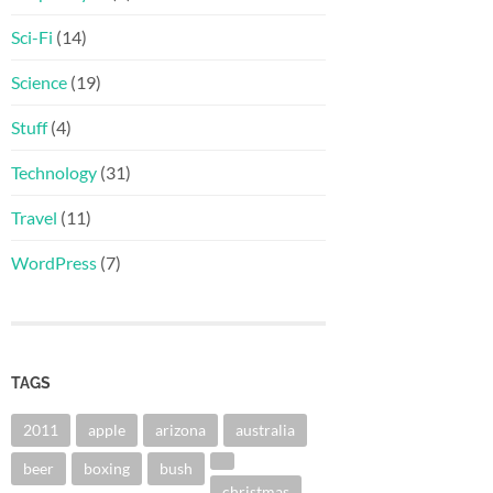
Sci-Fi
(14)
Science
(19)
Stuff
(4)
Technology
(31)
Travel
(11)
WordPress
(7)
TAGS
2011
apple
arizona
australia
beer
boxing
bush
christmas