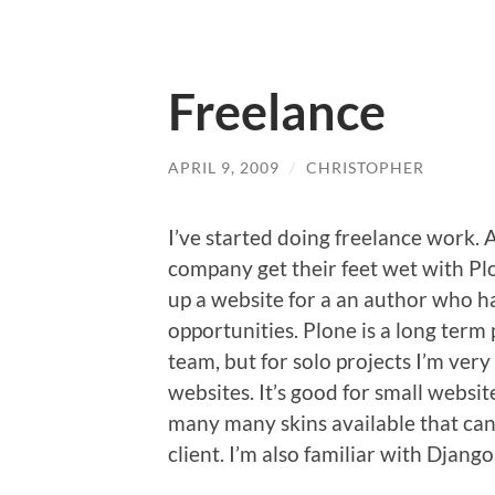
Freelance
APRIL 9, 2009
/
CHRISTOPHER
I’ve started doing freelance work. A
company get their feet wet with Plon
up a website for a an author who ha
opportunities. Plone is a long term 
team, but for solo projects I’m ver
websites. It’s good for small websi
many many skins available that can
client. I’m also familiar with Django