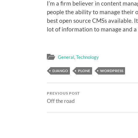
I’m a firm believer in content man
people the ability to manage their 
best open source CMSs available. It
lot of information to manage and a f
General
,
Technology
DJANGO
PLONE
WORDPRESS
PREVIOUS POST
Off the road