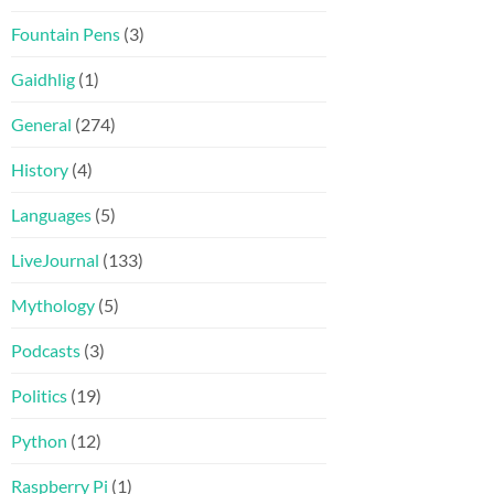
Fountain Pens
(3)
Gaidhlig
(1)
General
(274)
History
(4)
Languages
(5)
LiveJournal
(133)
Mythology
(5)
Podcasts
(3)
Politics
(19)
Python
(12)
Raspberry Pi
(1)