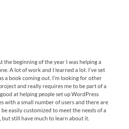
t the beginning of the year I was helping a
e. A lot of work and I learned a lot. I’ve set
s a book coming out. I’m looking for other
project and really requires me to be part of a
y good at helping people set up WordPress
tes with a small number of users and there are
 be easily customized to meet the needs of a
, but still have much to learn about it.