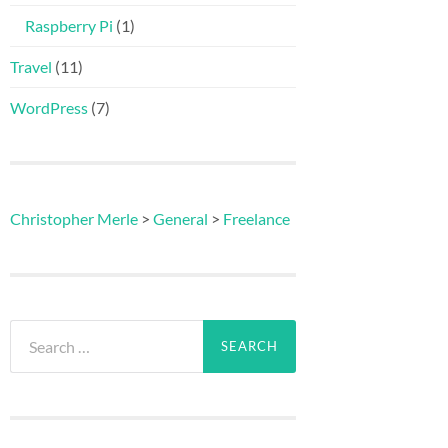
Raspberry Pi
(1)
Travel
(11)
WordPress
(7)
Christopher Merle
>
General
>
Freelance
Search
for: