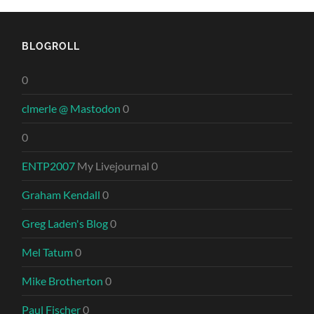
BLOGROLL
0
clmerle @ Mastodon
0
0
ENTP2007
My Livejournal 0
Graham Kendall
0
Greg Laden's Blog
0
Mel Tatum
0
Mike Brotherton
0
Paul Fischer
0