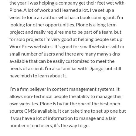
the year I was helping a company get their feet wet with
Plone. A lot of work and I learned a lot. I’ve set up a
website for a an author who has a book coming out. I’m
looking for other opportunities. Plone is a long term
project and really requires me to be part of a team, but
for solo projects I’m very good at helping people set up
WordPress websites. It’s good for small websites with a
small number of users and there are many many skins
available that can be easily customized to meet the
needs of a client. I’m also familiar with Django, but still
have much to learn about it.
I’m a firm believer in content management systems. It
allows non-technical people the ability to manage their
own websites. Plone is by far the one of the best open
source CMSs available. It can take time to set up one but
if you have a lot of information to manage and a fair
number of end users, it’s the way to go.