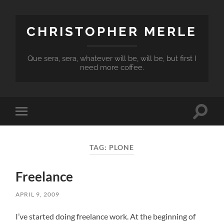
CHRISTOPHER MERLE
Que sera, sera, whatever will be, will be, but first I
need more coffee.
Toggle
Toggle
search
mobile
field
menu
TAG:
PLONE
Freelance
APRIL 9, 2009
I’ve started doing freelance work. At the beginning of