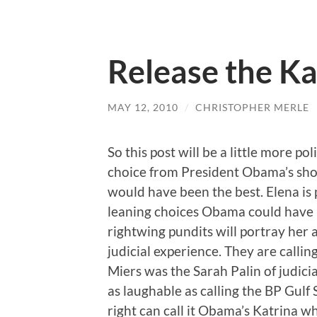
Release the K
MAY 12, 2010
/
CHRISTOPHER MERLE
So this post will be a little more po
choice from President Obama’s sh
would have been the best. Elena is p
leaning choices Obama could have 
rightwing pundits will portray her 
judicial experience. They are calli
Miers was the Sarah Palin of judicia
as laughable as calling the BP Gulf 
right can call it Obama’s Katrina w