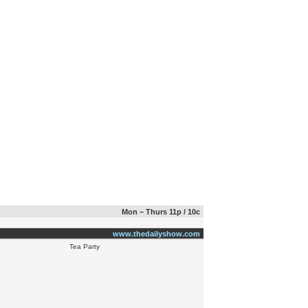
Mon – Thurs 11p / 10c
www.thedailyshow.com
Tea Party