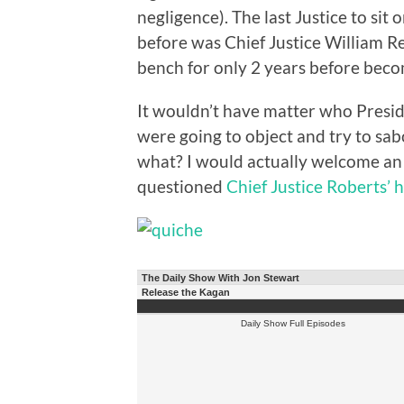
negligence). The last Justice to si
before was Chief Justice William Re
bench for only 2 years before beco
It wouldn’t have matter who Pres
were going to object and try to sab
what? I would actually welcome an 
questioned
Chief Justice Roberts’ 
The Daily Show With Jon Stewart
Release the Kagan
Daily Show Full Episodes