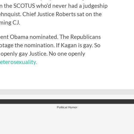
t on the SCOTUS who’d never had a judgeship
hnquist. Chief Justice Roberts sat on the
ming CJ.
ident Obama nominated. The Republicans
otage the nomination. If Kagan is gay. So
openly gay Justice. No one openly
heterosexuality.
Political Humor