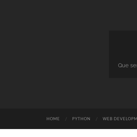
Que ser
HOME
PYTHON
WEB DEVELOP