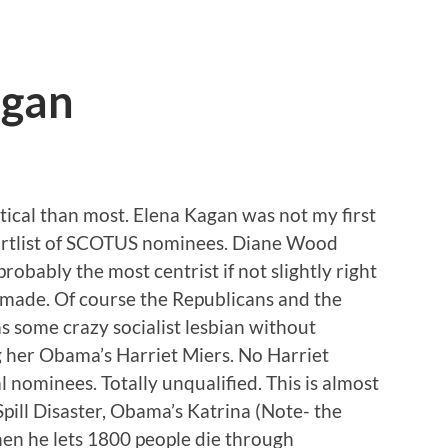
agan
litical than most. Elena Kagan was not my first
ortlist of SCOTUS nominees. Diane Wood
robably the most centrist if not slightly right
made. Of course the Republicans and the
as some crazy socialist lesbian without
ng her Obama’s Harriet Miers. No Harriet
l nominees. Totally unqualified. This is almost
Spill Disaster, Obama’s Katrina (Note- the
hen he lets 1800 people die through