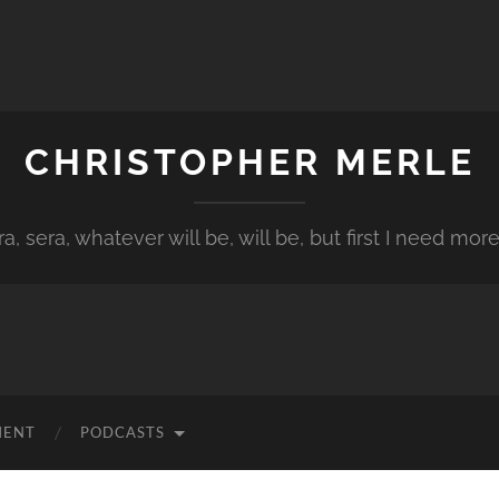
CHRISTOPHER MERLE
a, sera, whatever will be, will be, but first I need more
MENT
PODCASTS