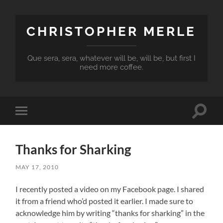
CHRISTOPHER MERLE
Que sera, sera, whatever will be, will be, but first I
need more coffee.
Toggle
Toggle
search
mobile
field
menu
Thanks for Sharking
MAY 17, 2010
I recently posted a video on my Facebook page. I shared
it from a friend who’d posted it earlier. I made sure to
acknowledge him by writing “thanks for sharking” in the