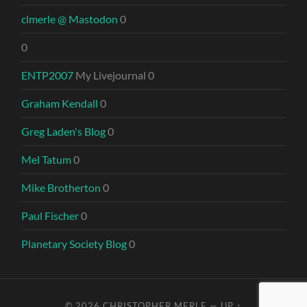
clmerle @ Mastodon
0
0
ENTP2007
My Livejournal 0
Graham Kendall
0
Greg Laden's Blog
0
Mel Tatum
0
Mike Brotherton
0
Paul Fischer
0
Planetary Society Blog
0
© 2026
CHRISTOPHER MERLE
—
UP ↑