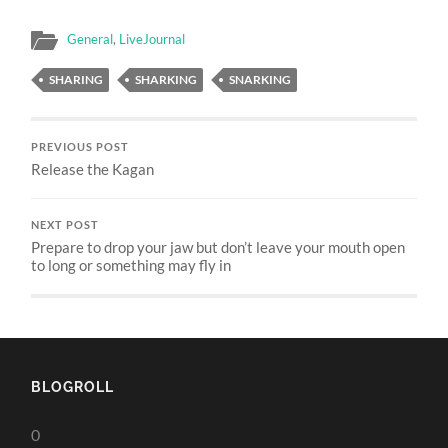
General
,
LiveJournal
SHARING
SHARKING
SNARKING
PREVIOUS POST
Release the Kagan
NEXT POST
Prepare to drop your jaw but don’t leave your mouth open
to long or something may fly in
BLOGROLL
0