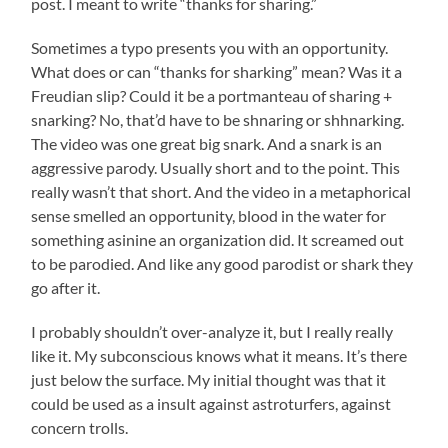
post. I meant to write “thanks for sharing.”
Sometimes a typo presents you with an opportunity.
What does or can “thanks for sharking” mean? Was it a
Freudian slip? Could it be a portmanteau of sharing +
snarking? No, that’d have to be shnaring or shhnarking.
The video was one great big snark. And a snark is an
aggressive parody. Usually short and to the point. This
really wasn’t that short. And the video in a metaphorical
sense smelled an opportunity, blood in the water for
something asinine an organization did. It screamed out
to be parodied. And like any good parodist or shark they
go after it.
I probably shouldn’t over-analyze it, but I really really
like it. My subconscious knows what it means. It’s there
just below the surface. My initial thought was that it
could be used as a insult against astroturfers, against
concern trolls.