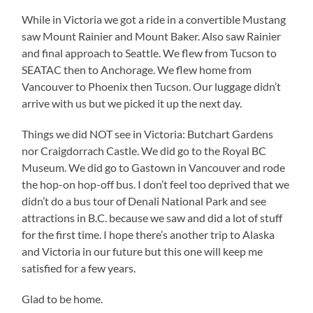
While in Victoria we got a ride in a convertible Mustang
saw Mount Rainier and Mount Baker. Also saw Rainier
and final approach to Seattle. We flew from Tucson to
SEATAC then to Anchorage. We flew home from
Vancouver to Phoenix then Tucson. Our luggage didn’t
arrive with us but we picked it up the next day.
Things we did NOT see in Victoria: Butchart Gardens
nor Craigdorrach Castle. We did go to the Royal BC
Museum. We did go to Gastown in Vancouver and rode
the hop-on hop-off bus. I don’t feel too deprived that we
didn’t do a bus tour of Denali National Park and see
attractions in B.C. because we saw and did a lot of stuff
for the first time. I hope there’s another trip to Alaska
and Victoria in our future but this one will keep me
satisfied for a few years.
Glad to be home.