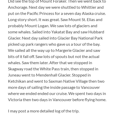
Did see the top of Mount Foraker. Then we went back to
Anchorage. Next day we were shuttled to Whittier and
put on the Pacific Princess for a seven day Alaska cruise.
Long story short. It was great. Saw Mount St. Elias and
probably Mount Logan. We saw lots of glaciers and
some whales. Sailed into Yakatat Bay and saw Hubbard
Glacier. Next day sailed into Glacier Bay National Park
picked up park rangers who gave us a tour of the bay.
We sailed all the way up to Margerie Glacier and saw
bits of it fall off. Saw lots of spouts but not the actual
whales. Saw them later. After that we stopped in
Skagway road the White Pass train, then stopped in
Juneau went to Mendenhall Glacier. Stopped in
Ketchikan and went to Saxman Native Village then two
more days of sailing the inside passage to Vancouver
where we ended ended our cruise. We spent two days in
Victoria then two days in Vancouver before flying home.
I may post a more detailed log of the trip.