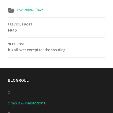
LiveJournal
,
Travel
PREVIOUS POST
Pluto
NEXT POST
It’s all over except for the shouting
BLOGROLL
0
clmerle @ Mastodon
0