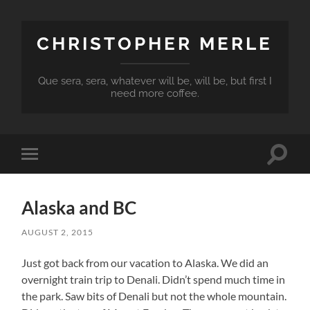
CHRISTOPHER MERLE
Que sera, sera, whatever will be, will be, but first I
need more coffee.
Toggle
Toggle
search
mobile
field
menu
Alaska and BC
AUGUST 2, 2015
Just got back from our vacation to Alaska. We did an
overnight train trip to Denali. Didn’t spend much time in
the park. Saw bits of Denali but not the whole mountain.