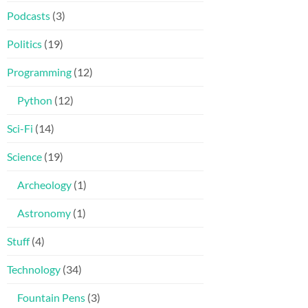
Podcasts
(3)
Politics
(19)
Programming
(12)
Python
(12)
Sci-Fi
(14)
Science
(19)
Archeology
(1)
Astronomy
(1)
Stuff
(4)
Technology
(34)
Fountain Pens
(3)