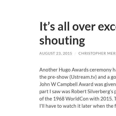
It’s all over ex
shouting
AUGUST 23, 2015
/
CHRISTOPHER MER
Another Hugo Awards ceremony has
the pre-show (Ustream.tv) and a g
John W Campbell Award was given ou
part I saw was Robert Silverberg’s
of the 1968 WorldCon with 2015. Th
I’ll have to watch it later when the 