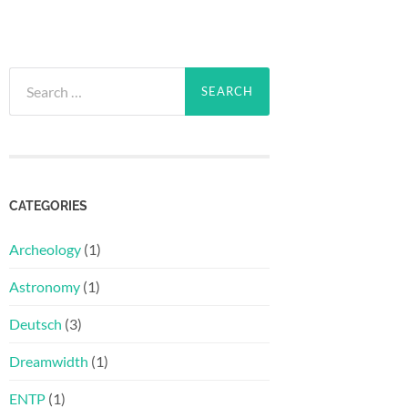
Search
for:
CATEGORIES
Archeology
(1)
Astronomy
(1)
Deutsch
(3)
Dreamwidth
(1)
ENTP
(1)