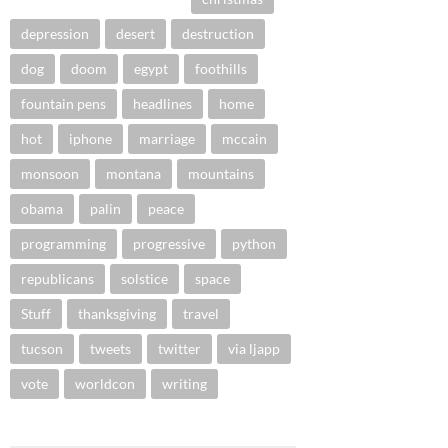
depression
desert
destruction
dog
doom
egypt
foothills
fountain pens
headlines
home
hot
iphone
marriage
mccain
monsoon
montana
mountains
obama
palin
peace
programming
progressive
python
republicans
solstice
space
Stuff
thanksgiving
travel
tucson
tweets
twitter
via ljapp
vote
worldcon
writing