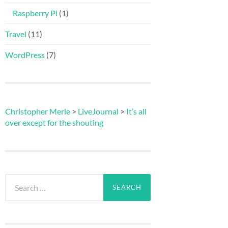
Raspberry Pi
(1)
Travel
(11)
WordPress
(7)
Christopher Merle
>
LiveJournal
>
It’s all
over except for the shouting
Search
for: