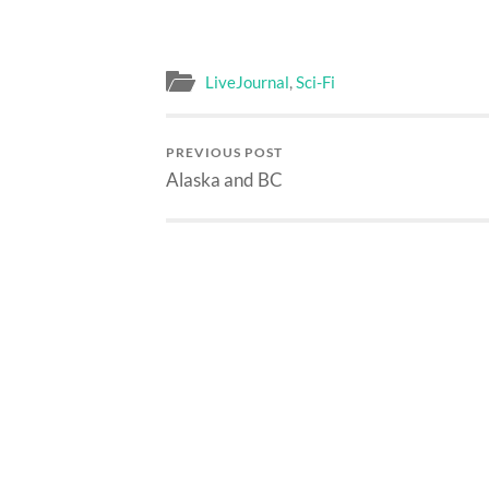
LiveJournal
,
Sci-Fi
PREVIOUS POST
Alaska and BC