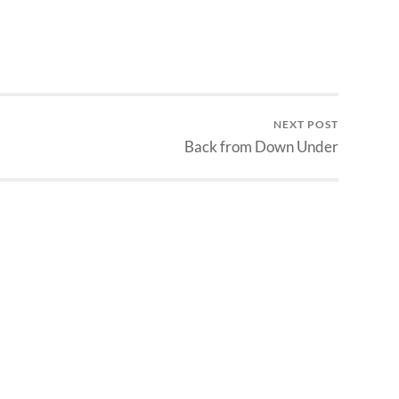
NEXT POST
Back from Down Under