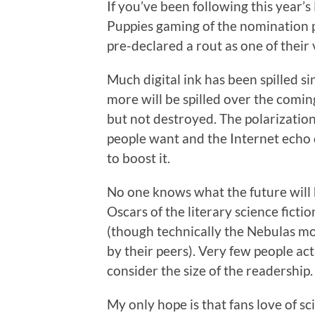
If you’ve been following this year’
Puppies gaming of the nomination p
pre-declared a rout as one of their 
Much digital ink has been spilled 
more will be spilled over the co
but not destroyed. The polarizatio
people want and the Internet echo
to boost it.
No one knows what the future will 
Oscars of the literary science ficti
(though technically the Nebulas mo
by their peers). Very few people ac
consider the size of the readership.
My only hope is that fans love of sci