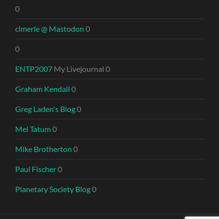
0
clmerle @ Mastodon
0
0
ENTP2007
My Livejournal 0
Graham Kendall
0
Greg Laden's Blog
0
Mel Tatum
0
Mike Brotherton
0
Paul Fischer
0
Planetary Society Blog
0