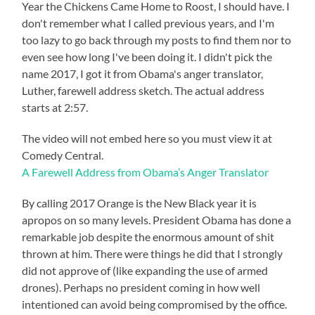
Year the Chickens Came Home to Roost, I should have. I
don't remember what I called previous years, and I'm
too lazy to go back through my posts to find them nor to
even see how long I've been doing it. I didn't pick the
name 2017, I got it from Obama's anger translator,
Luther, farewell address sketch. The actual address
starts at 2:57.
The video will not embed here so you must view it at
Comedy Central.
A Farewell Address from Obama’s Anger Translator
By calling 2017 Orange is the New Black year it is
apropos on so many levels. President Obama has done a
remarkable job despite the enormous amount of shit
thrown at him. There were things he did that I strongly
did not approve of (like expanding the use of armed
drones). Perhaps no president coming in how well
intentioned can avoid being compromised by the office.