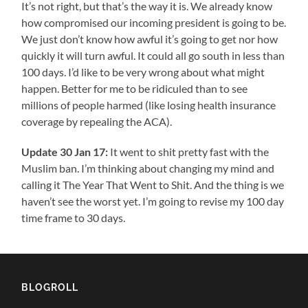
It’s not right, but that’s the way it is. We already know
how compromised our incoming president is going to be.
We just don’t know how awful it’s going to get nor how
quickly it will turn awful. It could all go south in less than
100 days. I’d like to be very wrong about what might
happen. Better for me to be ridiculed than to see
millions of people harmed (like losing health insurance
coverage by repealing the ACA).
Update 30 Jan 17:
It went to shit pretty fast with the
Muslim ban. I’m thinking about changing my mind and
calling it The Year That Went to Shit. And the thing is we
haven’t see the worst yet. I’m going to revise my 100 day
time frame to 30 days.
BLOGROLL