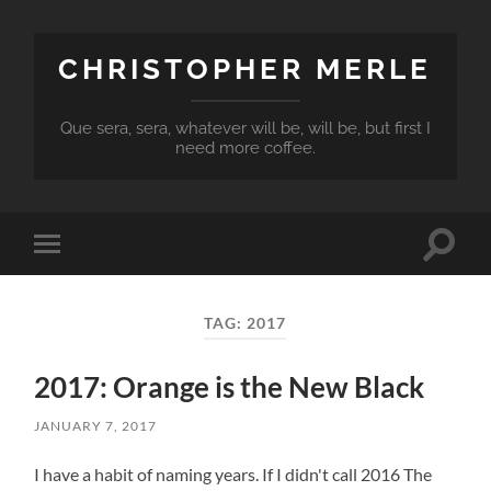
CHRISTOPHER MERLE
Que sera, sera, whatever will be, will be, but first I
need more coffee.
Toggle
Toggle
search
mobile
field
menu
TAG:
2017
2017: Orange is the New Black
JANUARY 7, 2017
I have a habit of naming years. If I didn't call 2016 The