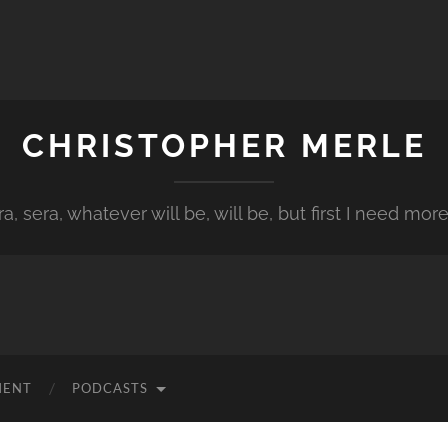
CHRISTOPHER MERLE
a, sera, whatever will be, will be, but first I need more
MENT
PODCASTS