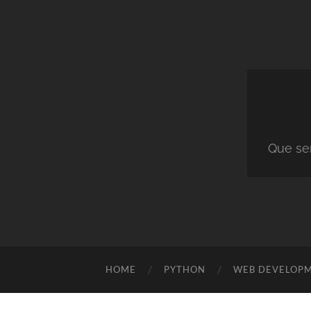
Que ser
HOME
PYTHON
WEB DEVELOP