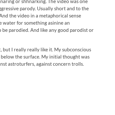
shnaring or shhnarking. The video was one
aggressive parody. Usually short and to the
. And the video in a metaphorical sense
he water for something asinine an
o be parodied. And like any good parodist or
 but I really really like it. My subconscious
t below the surface. My initial thought was
inst astroturfers, against concern trolls.