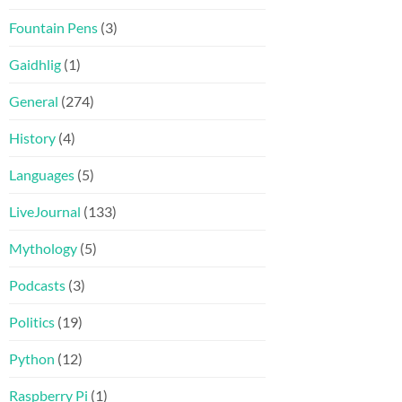
Fountain Pens
(3)
Gaidhlig
(1)
General
(274)
History
(4)
Languages
(5)
LiveJournal
(133)
Mythology
(5)
Podcasts
(3)
Politics
(19)
Python
(12)
Raspberry Pi
(1)