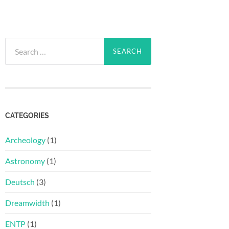
Search
for:
CATEGORIES
Archeology
(1)
Astronomy
(1)
Deutsch
(3)
Dreamwidth
(1)
ENTP
(1)