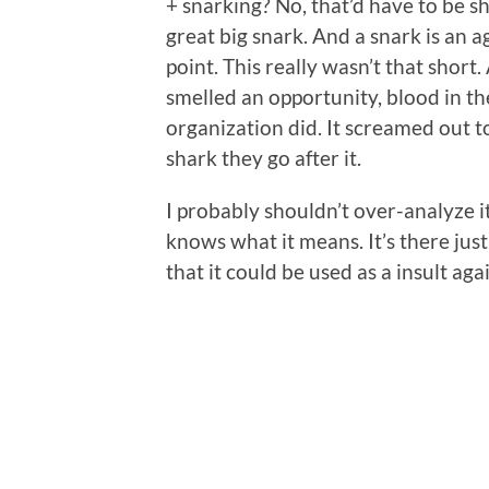
+ snarking? No, that’d have to be 
great big snark. And a snark is an 
point. This really wasn’t that short
smelled an opportunity, blood in t
organization did. It screamed out t
shark they go after it.
I probably shouldn’t over-analyze it,
knows what it means. It’s there jus
that it could be used as a insult aga