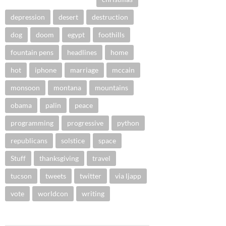
depression
desert
destruction
dog
doom
egypt
foothills
fountain pens
headlines
home
hot
iphone
marriage
mccain
monsoon
montana
mountains
obama
palin
peace
programming
progressive
python
republicans
solstice
space
Stuff
thanksgiving
travel
tucson
tweets
twitter
via ljapp
vote
worldcon
writing