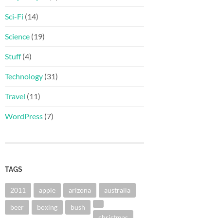
Sci-Fi
(14)
Science
(19)
Stuff
(4)
Technology
(31)
Travel
(11)
WordPress
(7)
TAGS
2011
apple
arizona
australia
beer
boxing
bush
christmas