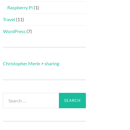
Raspberry Pi
(1)
Travel
(11)
WordPress
(7)
Christopher Merle
>
sharing
Search
for: