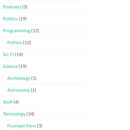
Podcasts
(3)
Politics
(19)
Programming
(12)
Python
(12)
Sci-Fi
(14)
Science
(19)
Archeology
(1)
Astronomy
(1)
Stuff
(4)
Technology
(34)
Fountain Pens
(3)