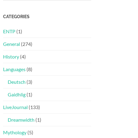
CATEGORIES
ENTP
(1)
General
(274)
History
(4)
Languages
(8)
Deutsch
(3)
Gaidhlig
(1)
LiveJournal
(133)
Dreamwidth
(1)
Mythology
(5)