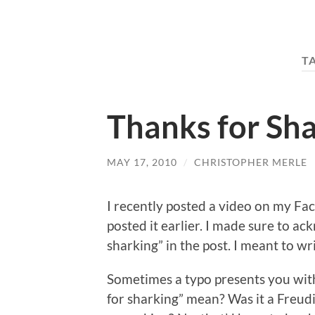
T
Thanks for Sh
MAY 17, 2010
/
CHRISTOPHER MERLE
I recently posted a video on my Fac
posted it earlier. I made sure to a
sharking” in the post. I meant to wri
Sometimes a typo presents you wit
for sharking” mean? Was it a Freudi