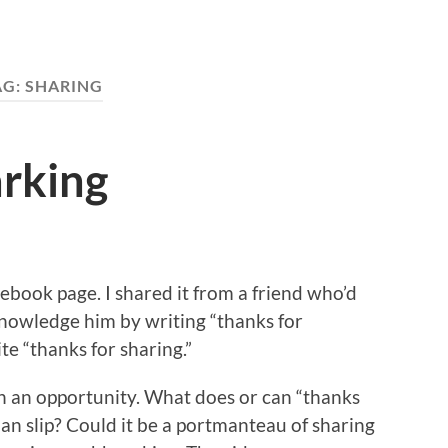
AG:
SHARING
arking
ebook page. I shared it from a friend who’d
cknowledge him by writing “thanks for
te “thanks for sharing.”
h an opportunity. What does or can “thanks
an slip? Could it be a portmanteau of sharing